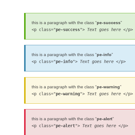
this is a paragraph with the class “
pe-success
”
<p class="
pe-success
">
Text goes here
</p>
this is a paragraph with the class “
pe-info
”
<p class="
pe-info
">
Text goes here
</p>
this is a paragraph with the class “
pe-warning
”
<p class="
pe-warning
">
Text goes here
</p>
this is a paragraph with the class “
pe-alert
”
<p class="
pe-alert
">
Text goes here
</p>