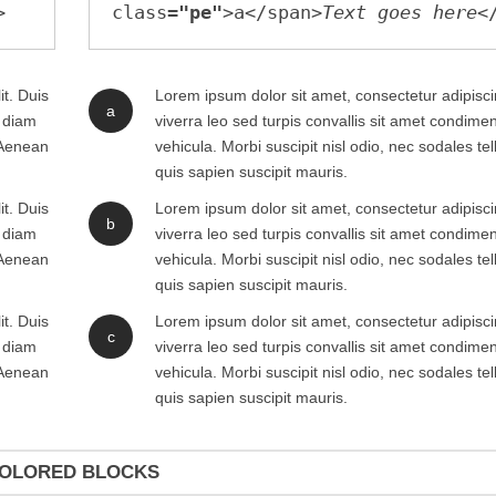
class=
"pe"
>a</span>
Text goes here
it. Duis
Lorem ipsum dolor sit amet, consectetur adipiscin
a
m diam
viverra leo sed turpis convallis sit amet condim
. Aenean
vehicula. Morbi suscipit nisl odio, nec sodales te
quis sapien suscipit mauris.
it. Duis
Lorem ipsum dolor sit amet, consectetur adipiscin
b
m diam
viverra leo sed turpis convallis sit amet condim
. Aenean
vehicula. Morbi suscipit nisl odio, nec sodales te
quis sapien suscipit mauris.
it. Duis
Lorem ipsum dolor sit amet, consectetur adipiscin
c
m diam
viverra leo sed turpis convallis sit amet condim
. Aenean
vehicula. Morbi suscipit nisl odio, nec sodales te
quis sapien suscipit mauris.
OLORED BLOCKS