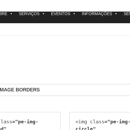
BRE
SERVIÇOS
EVENTOS
INFORMAÇÕES
SE
IMAGE BORDERS
class=
"pe-img-
<img class=
"pe-img
ed"
circle"