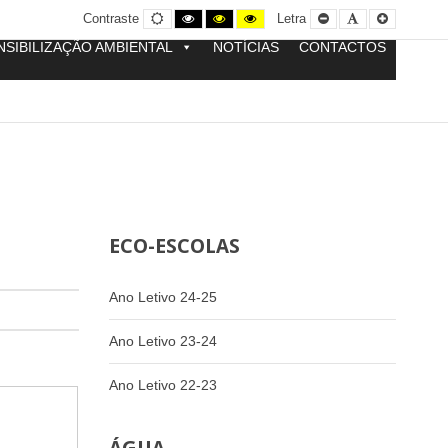
Contraste
Contraste
Contraste
Yellow
Smaller
Letra
Letra
Contraste
Letra
normal
preto
preto
and
Font
por
maior
e
e
Black
defeito
NSIBILIZAÇÃO AMBIENTAL
NOTÍCIAS
CONTACTOS
branco
amarelo
contrast
ECO-ESCOLAS
Ano Letivo 24-25
Ano Letivo 23-24
Ano Letivo 22-23
-