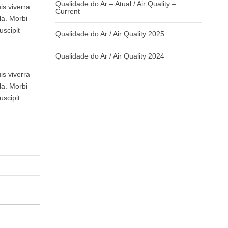
Qualidade do Ar – Atual / Air Quality –
is viverra
Current
la. Morbi
uscipit
Qualidade do Ar / Air Quality 2025
Qualidade do Ar / Air Quality 2024
is viverra
la. Morbi
uscipit