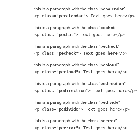
this is a paragraph with the class “
pecalendar
”
<p class="
pecalendar
"> Text goes here</p>
this is a paragraph with the class “
pechat
”
<p class="
pechat
"> Text goes here</p>
this is a paragraph with the class “
pecheck
”
<p class="
pecheck
"> Text goes here</p>
this is a paragraph with the class “
pecloud
”
<p class="
pecloud
"> Text goes here</p>
this is a paragraph with the class “
pedirection
”
<p class="
pedirection
"> Text goes here</p>
this is a paragraph with the class “
pedivide
”
<p class="
pedivide
"> Text goes here</p>
this is a paragraph with the class “
peerror
”
<p class="
peerror
"> Text goes here</p>