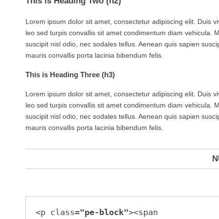
This is Heading Two (h2)
Lorem ipsum dolor sit amet, consectetur adipiscing elit. Duis v
leo sed turpis convallis sit amet condimentum diam vehicula. 
suscipit nisl odio, nec sodales tellus. Aenean quis sapien suscip
mauris convallis porta lacinia bibendum felis.
This is Heading Three (h3)
Lorem ipsum dolor sit amet, consectetur adipiscing elit. Duis v
leo sed turpis convallis sit amet condimentum diam vehicula. 
suscipit nisl odio, nec sodales tellus. Aenean quis sapien suscip
mauris convallis porta lacinia bibendum felis.
N
<p class=
"pe-block"
><span 