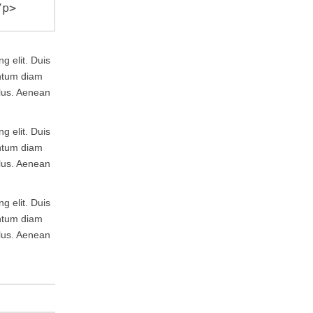
g elit. Duis
entum diam
llus. Aenean
g elit. Duis
entum diam
llus. Aenean
g elit. Duis
entum diam
llus. Aenean