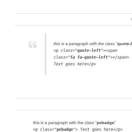
this is a paragraph with the class “
quote-l
<p class="
quote-left
"><span
class="
fa fa-quote-left
"></span>
Text goes here</p>
this is a paragraph with the class “
pebadge
”
<p class="
pebadge
"> Text goes here</p>