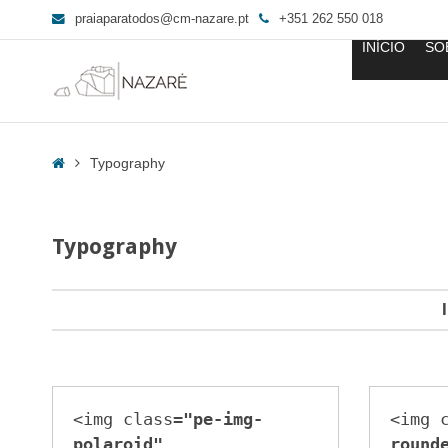
praiaparatodos@cm-nazare.pt
+351 262 550 018
INÍCIO
SO
Typography
-
Home
Typography
Praia
para
Todos
Typography
<img class=
"pe-img-
<img 
polaroid"
round