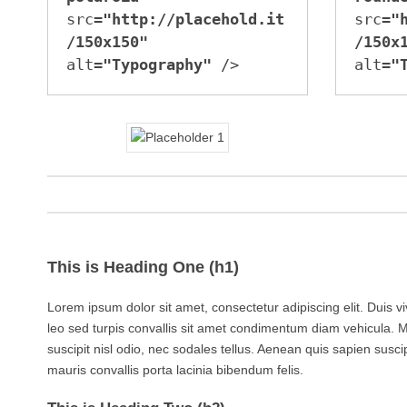
src=
"http://placehold.it
src=
"
/150x150"
/150x
alt=
"Typography"
 />
alt=
"
This is Heading One (h1)
Lorem ipsum dolor sit amet, consectetur adipiscing elit. Duis v
leo sed turpis convallis sit amet condimentum diam vehicula. 
suscipit nisl odio, nec sodales tellus. Aenean quis sapien suscip
mauris convallis porta lacinia bibendum felis.