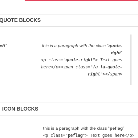
QUOTE BLOCKS
eft
”
this is a paragraph with the class “
quote-
right
”
<p class="
quote-right
"> Text goes
here</p><span class="
fa fa-quote-
right
"></span>
ICON BLOCKS
this is a paragraph with the class “
peflag
”
<p class="
peflag
"> Text goes here</p>