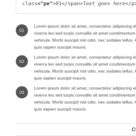
class=
"pe"
>01</span>
Text goes here
Lorem ipsum dolor sit amet, consectetur adipiscing el
01
viverra leo sed turpis convallis sit amet condimentu
vehicula. Morbi suscipit nisl odio, nec sodales tellus
quis sapien suscipit mauris.
Lorem ipsum dolor sit amet, consectetur adipiscing el
02
viverra leo sed turpis convallis sit amet condimentu
vehicula. Morbi suscipit nisl odio, nec sodales tellus
quis sapien suscipit mauris.
Lorem ipsum dolor sit amet, consectetur adipiscing el
03
viverra leo sed turpis convallis sit amet condimentu
vehicula. Morbi suscipit nisl odio, nec sodales tellus
quis sapien suscipit mauris.
C