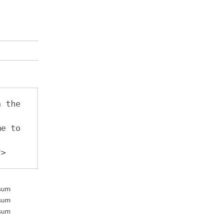
 the 
e to 
"
>
psum
psum
psum