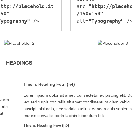
http://placehold.it
src=
"http://placeh
150"
/150x150"
Typography"
 />
alt=
"Typography"
 /
HEADINGS
This is Heading Four (h4)
Lorem ipsum dolor sit amet, consectetur adipiscing elit. Du
iverra
leo sed turpis convallis sit amet condimentum diam vehicu
Morbi
suscipit nisl odio, nec sodales tellus. Aenean quis sapien s
it
mauris convallis porta lacinia bibendum felis.
This is Heading Five (h5)