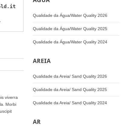
ÁGUA
old.it
Qualidade da Água/Water Quality 2026
>
Qualidade da Água/Water Quality 2025
Qualidade da Água/Water Quality 2024
AREIA
Qualidade da Areia/ Sand Quality 2026
Qualidade da Areia/ Sand Quality 2025
is viverra
Qualidade da Areia/ Sand Quality 2024
la. Morbi
uscipit
AR