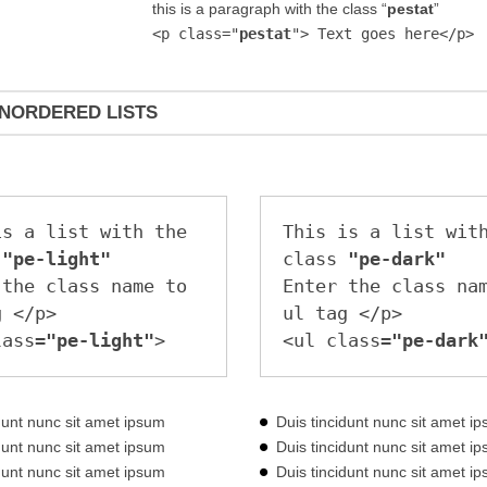
this is a paragraph with the class “
pestat
”
<p class="
pestat
"> Text goes here</p>
NORDERED LISTS
s a list with the 
This is a list with
 
"pe-light"
class 
"pe-dark"
the class name to 
Enter the class nam
 </p>

ul tag </p>

lass=
"pe-light"
>
<ul class=
"pe-dark
idunt nunc sit amet ipsum
Duis tincidunt nunc sit amet i
idunt nunc sit amet ipsum
Duis tincidunt nunc sit amet i
idunt nunc sit amet ipsum
Duis tincidunt nunc sit amet i