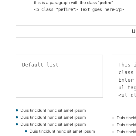
this is a paragraph with the class “
pefire
”
<p class="
pefire
"> Text goes here</p>
U
Default list
This i
class
Enter 
ul tag
<ul c
Duis tincidunt nunc sit amet ipsum
Duis tincidunt nunc sit amet ipsum
Duis tinc
Duis tincidunt nunc sit amet ipsum
Duis tinc
Duis tincidunt nunc sit amet ipsum
Duis tinc