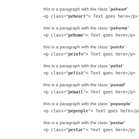
this is a paragraph with the class “
peheart
”
<p class="
peheart
"> Text goes here</p>
this is a paragraph with the class “
pehome
”
<p class="
pehome
"> Text goes here</p>
this is a paragraph with the class “
peinfo
”
<p class="
peinfo
"> Text goes here</p>
this is a paragraph with the class “
pelist
”
<p class="
pelist
"> Text goes here</p>
this is a paragraph with the class “
pemail
”
<p class="
pemail
"> Text goes here</p>
this is a paragraph with the class “
pepeople
”
<p class="
pepeople
"> Text goes here</p
this is a paragraph with the class “
pestar
”
<p class="
pestar
"> Text goes here</p>