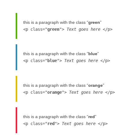
this is a paragraph with the class “
green
”
<p class="
green
">
Text goes here
</p>
this is a paragraph with the class “
blue
”
<p class="
blue
">
Text goes here
</p>
this is a paragraph with the class “
orange
”
<p class="
orange
">
Text goes here
</p>
this is a paragraph with the class “
red
”
<p class="
red
">
Text goes here
</p>