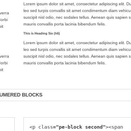
Lorem ipsum dolor sit amet, consectetur adipiscing elit. Du
leo sed turpis convallis sit amet condimentum diam vehicu
iverra
suscipit nisl odio, nec sodales tellus. Aenean quis sapien s
Morbi
mauris convallis porta lacinia bibendum felis.
it
This is Heading Six (h6)
Lorem ipsum dolor sit amet, consectetur adipiscing elit. Du
leo sed turpis convallis sit amet condimentum diam vehicu
suscipit nisl odio, nec sodales tellus. Aenean quis sapien s
iverra
mauris convallis porta lacinia bibendum felis.
Morbi
it
UMERED BLOCKS
<p class=
"pe-block second"
><span 