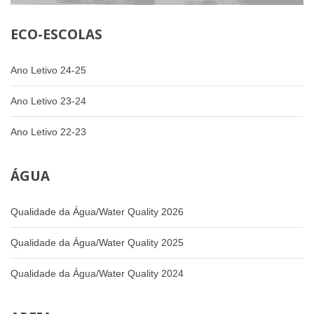
ECO-ESCOLAS
Ano Letivo 24-25
Ano Letivo 23-24
Ano Letivo 22-23
ÁGUA
Qualidade da Água/Water Quality 2026
Qualidade da Água/Water Quality 2025
Qualidade da Água/Water Quality 2024