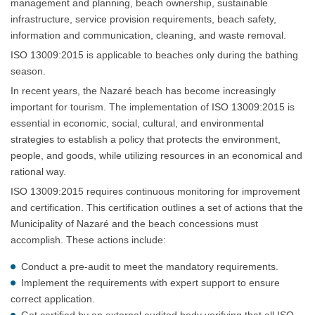
management and planning, beach ownership, sustainable
infrastructure, service provision requirements, beach safety,
information and communication, cleaning, and waste removal.
ISO 13009:2015 is applicable to beaches only during the bathing
season.
In recent years, the Nazaré beach has become increasingly
important for tourism. The implementation of ISO 13009:2015 is
essential in economic, social, cultural, and environmental
strategies to establish a policy that protects the environment,
people, and goods, while utilizing resources in an economical and
rational way.
ISO 13009:2015 requires continuous monitoring for improvement
and certification. This certification outlines a set of actions that the
Municipality of Nazaré and the beach concessions must
accomplish. These actions include:
Conduct a pre-audit to meet the mandatory requirements.
Implement the requirements with expert support to ensure
correct application.
Get certified by an external audited body verifying that all ISO