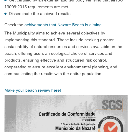
13009:2015 requirements are met.
Disseminate the achieved results.
Check the
achivements that Nazare Beach is aiming.
The Municipality aims to achieve several objectives by
implementing this standard. These include seeking greater
sustainability of natural resources and services available on the
beach, offering users an ecological choice of services and
products, ensuring effective and structured risk control,
cooperating to ensure excellent environmental planning, and
communicating the results with the entire population.
Make your beach review here!