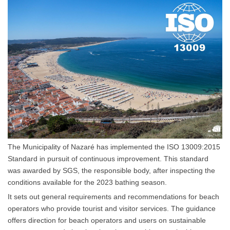
The Municipality of Nazaré has implemented the ISO 13009:2015
Standard in pursuit of continuous improvement. This standard
was awarded by SGS, the responsible body, after inspecting the
conditions available for the 2023 bathing season.
It sets out general requirements and recommendations for beach
operators who provide tourist and visitor services. The guidance
offers direction for beach operators and users on sustainable