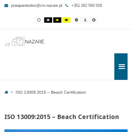
ISO
praiaparatodos@cm-nazare.pt
+351 262 550 018
13009:2015
-
Contraste
Contraste
Contraste
Yellow
Smaller
Letra
Letra
Beach
normal
preto
preto
and
Font
por
maior
e
e
Black
defeito
Certification
branco
amarelo
contrast
-
Praia
para
Todos
Home
ISO 13009:2015 – Beach Certification
ISO 13009:2015 – Beach Certification