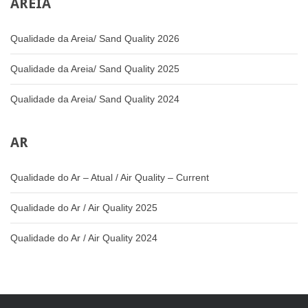
AREIA
Qualidade da Areia/ Sand Quality 2026
Qualidade da Areia/ Sand Quality 2025
Qualidade da Areia/ Sand Quality 2024
AR
Qualidade do Ar – Atual / Air Quality – Current
Qualidade do Ar / Air Quality 2025
Qualidade do Ar / Air Quality 2024